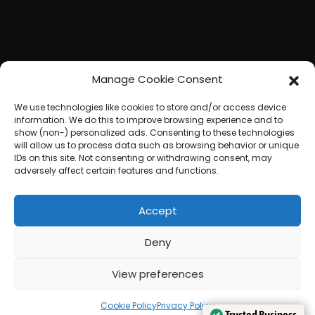
Manage Cookie Consent
We use technologies like cookies to store and/or access device
information. We do this to improve browsing experience and to
show (non-) personalized ads. Consenting to these technologies
will allow us to process data such as browsing behavior or unique
IDs on this site. Not consenting or withdrawing consent, may
adversely affect certain features and functions.
Accept
Deny
View preferences
Cookie Policy
Privacy Policy
Trusted Business
Trusted Business