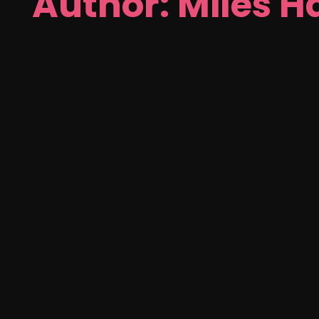
Author: Miles H