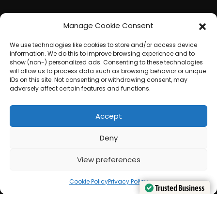
Manage Cookie Consent
We use technologies like cookies to store and/or access device
information. We do this to improve browsing experience and to
show (non-) personalized ads. Consenting to these technologies
will allow us to process data such as browsing behavior or unique
IDs on this site. Not consenting or withdrawing consent, may
adversely affect certain features and functions.
Accept
Deny
View preferences
Cookie Policy
Privacy Policy
Trusted Business
Trusted Business
Verified by
Verified by
Trustindex
Trustindex