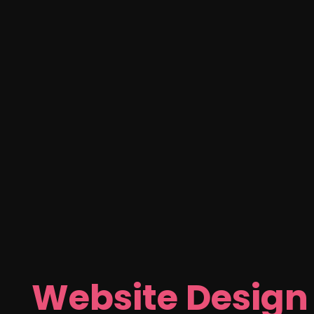
Website Design