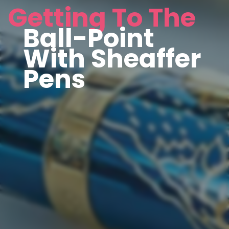
Getting To The
Ball-Point
With Sheaffer
Pens