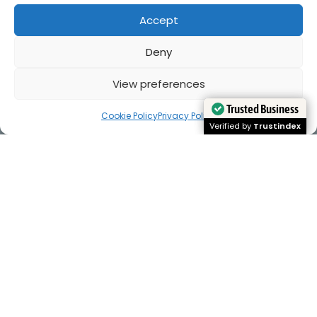
Accept
Deny
View preferences
Cookie Policy
Privacy Policy
Trusted Business
Trusted Business
Verified by
Verified by
Trustindex
Trustindex