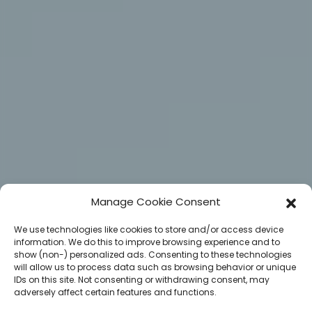
Manage Cookie Consent
We use technologies like cookies to store and/or access device
information. We do this to improve browsing experience and to
show (non-) personalized ads. Consenting to these technologies
will allow us to process data such as browsing behavior or unique
IDs on this site. Not consenting or withdrawing consent, may
adversely affect certain features and functions.