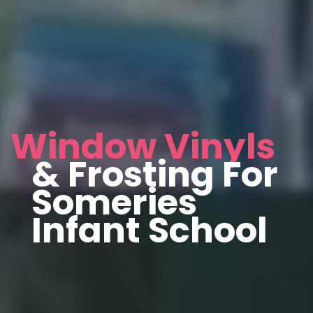
Window Vinyls
& Frosting For
Someries
Infant School