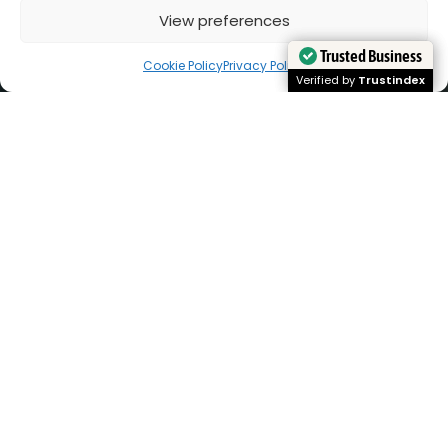
View preferences
Cookie Policy
Privacy Policy
Trusted Business
Trusted Business
Verified by
Verified by
Trustindex
Trustindex