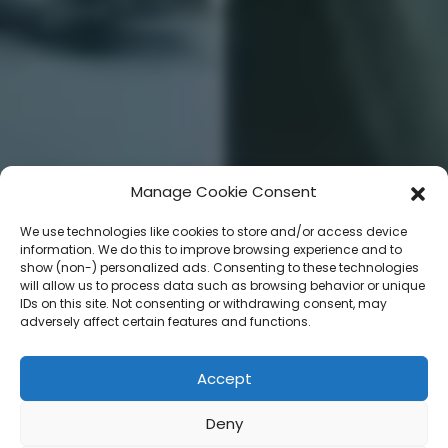
Manage Cookie Consent
We use technologies like cookies to store and/or access device
information. We do this to improve browsing experience and to
show (non-) personalized ads. Consenting to these technologies
will allow us to process data such as browsing behavior or unique
IDs on this site. Not consenting or withdrawing consent, may
adversely affect certain features and functions.
Accept
Deny