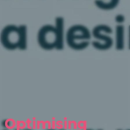
Optimising