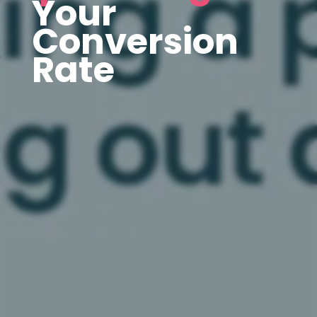
Your
Conversion
Rate