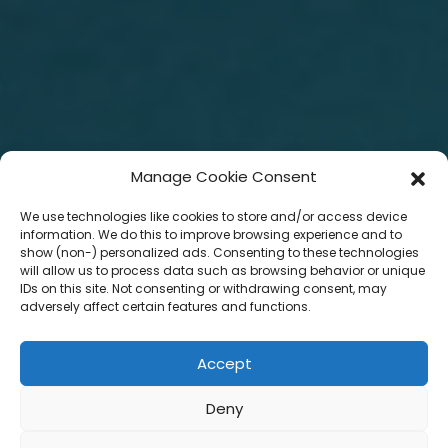
Manage Cookie Consent
We use technologies like cookies to store and/or access device
information. We do this to improve browsing experience and to
show (non-) personalized ads. Consenting to these technologies
will allow us to process data such as browsing behavior or unique
IDs on this site. Not consenting or withdrawing consent, may
adversely affect certain features and functions.
Accept
Deny