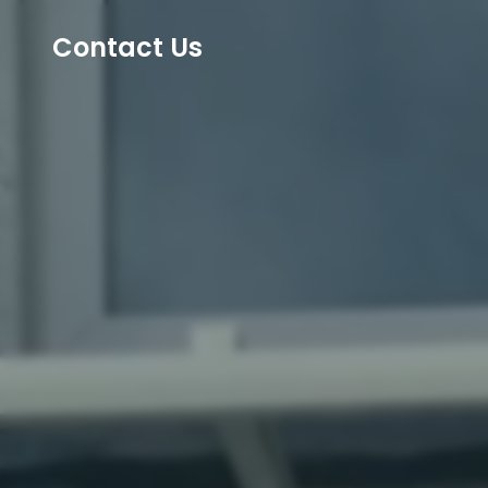
Contact Us