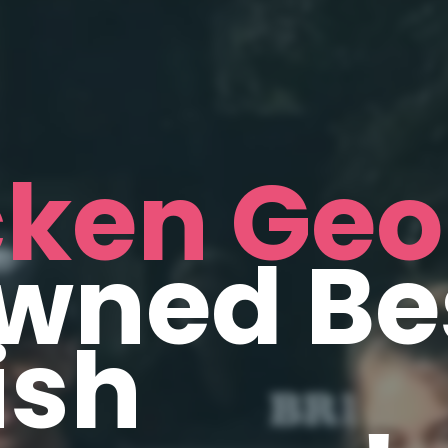
cken Geo
wned Be
ish