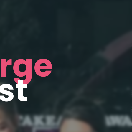
rge
st