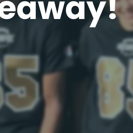
eaway!