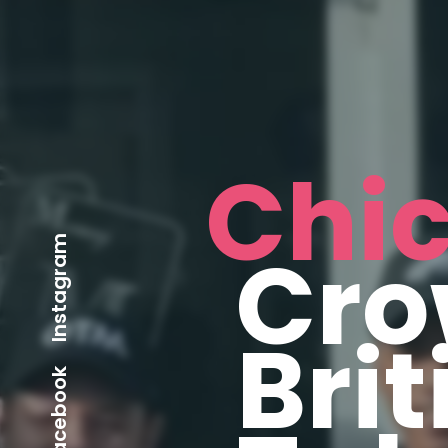
Chi
Instagram
Cro
Brit
Facebook