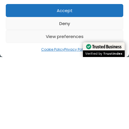
Accept
Deny
View preferences
Cookie Policy
Privacy Policy
Trusted Business
Trusted Business
Verified by
Verified by
Trustindex
Trustindex