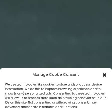
Manage Cookie Consent
We use technologies like cookies to store and/or access device
information. We do this to improve browsing experience and to
show (non-) personalized ads. Consenting to these technologies
will allow us to process data such as browsing behavior or unique
IDs on this site. Not consenting or withdrawing consent, may
adversely affect certain features and functions.