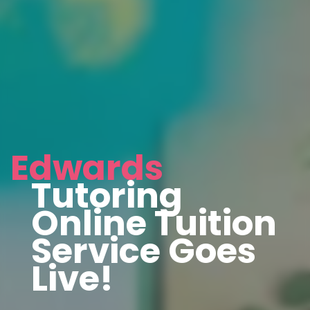
Edwards
Tutoring
Online Tuition
Service Goes
Live!