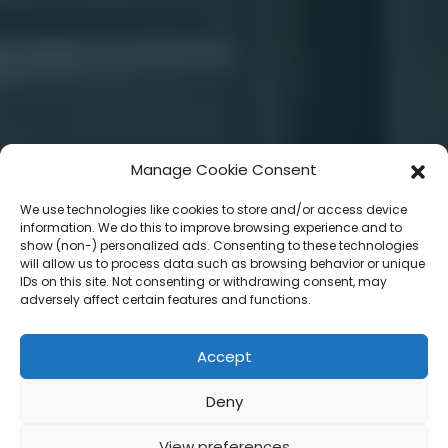
Manage Cookie Consent
We use technologies like cookies to store and/or access device
information. We do this to improve browsing experience and to
show (non-) personalized ads. Consenting to these technologies
will allow us to process data such as browsing behavior or unique
IDs on this site. Not consenting or withdrawing consent, may
adversely affect certain features and functions.
Accept
Deny
View preferences