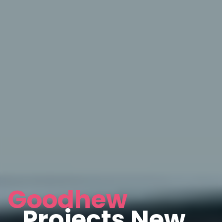
Goodhew
Projects New