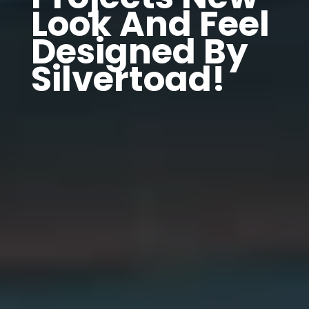
Look And Feel
Designed By
Silvertoad!