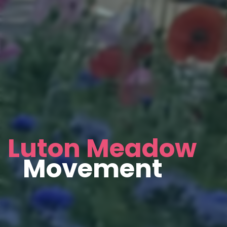
Luton Meadow
Movement