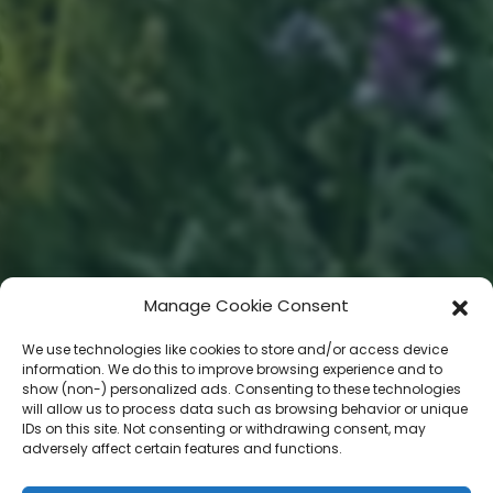
Manage Cookie Consent
We use technologies like cookies to store and/or access device
information. We do this to improve browsing experience and to
show (non-) personalized ads. Consenting to these technologies
will allow us to process data such as browsing behavior or unique
IDs on this site. Not consenting or withdrawing consent, may
adversely affect certain features and functions.