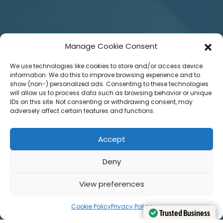
Manage Cookie Consent
We use technologies like cookies to store and/or access device
information. We do this to improve browsing experience and to
show (non-) personalized ads. Consenting to these technologies
will allow us to process data such as browsing behavior or unique
IDs on this site. Not consenting or withdrawing consent, may
adversely affect certain features and functions.
Accept
Deny
View preferences
Cookie Policy
Privacy Policy
Trusted Business
Trusted Business