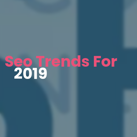
Seo Trends For
2019