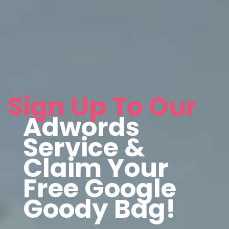
Sign Up To Our
Adwords
Service &
Claim Your
Free Google
Goody Bag!