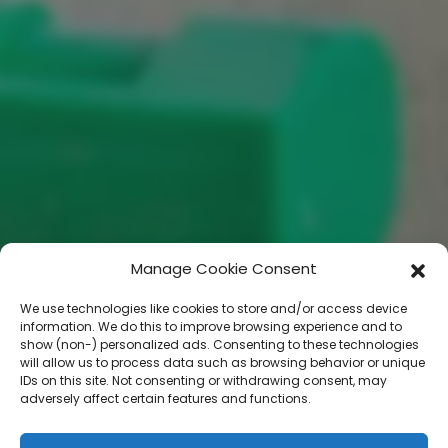
Manage Cookie Consent
We use technologies like cookies to store and/or access device
information. We do this to improve browsing experience and to
show (non-) personalized ads. Consenting to these technologies
will allow us to process data such as browsing behavior or unique
IDs on this site. Not consenting or withdrawing consent, may
adversely affect certain features and functions.