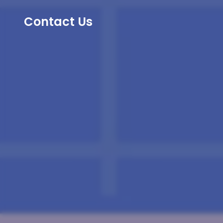
Contact Us