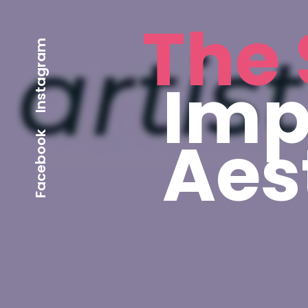
The 
Instagram
Imp
Aes
Facebook