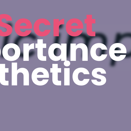
Secret
ortance
thetics