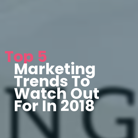
Top 5
Marketing
Trends To
Watch Out
For In 2018