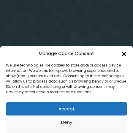
Manage Cookie Consent
We use technologies like cookies to store and/or access device
information. We do this to improve browsing experience and to
show (non-) personalized ads. Consenting to these technologies
will allow us to process data such as browsing behavior or unique
IDs on this site. Not consenting or withdrawing consent, may
adversely affect certain features and functions.
Accept
Deny