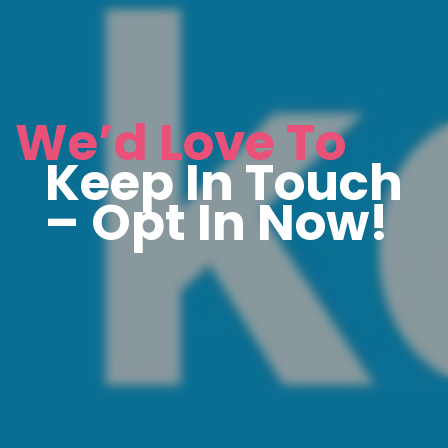
We’d Love To
Keep In Touch
– Opt In Now!