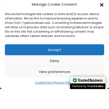
Manage Cookie Consent
We use technologies like cookies to store and/or access device
information. We do this to improve browsing experience and to
show (non-) personalized ads. Consenting to these technologies
will allow us to process data such as browsing behavior or unique
IDs on this site. Not consenting or withdrawing consent, may
adversely affect certain features and functions.
Accept
Deny
View preferences
Cookie Policy
Privacy Policy
Trusted Business
Trusted Business
Verified by
Verified by
Trustindex
Trustindex