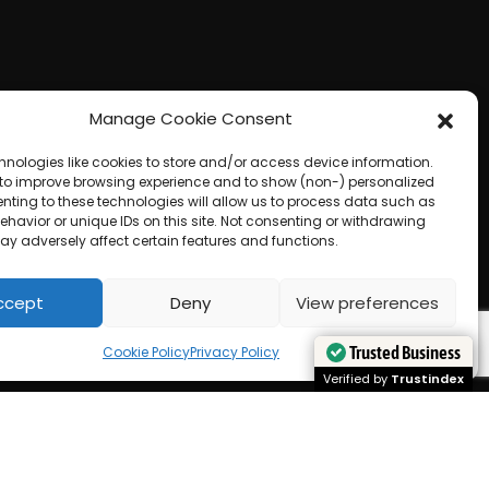
Manage Cookie Consent
hnologies like cookies to store and/or access device information.
 to improve browsing experience and to show (non-) personalized
nting to these technologies will allow us to process data such as
havior or unique IDs on this site. Not consenting or withdrawing
ay adversely affect certain features and functions.
ccept
Deny
View preferences
Trusted Business
Trusted Business
Cookie Policy
Privacy Policy
Verified by
Verified by
Trustindex
Trustindex