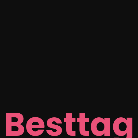
Besttag