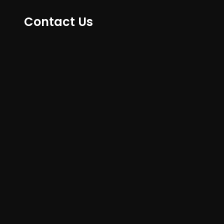
Contact Us