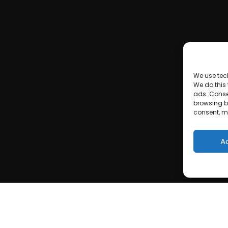
We use tec
We do this
ads. Conse
browsing be
consent, m
A