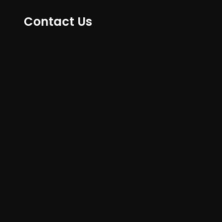
Contact Us