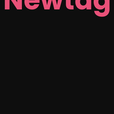
Newtag