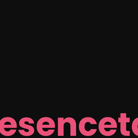
resencet