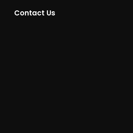
Contact Us