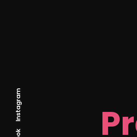
Instagram
P