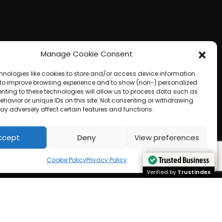
Manage Cookie Consent
hnologies like cookies to store and/or access device information.
 to improve browsing experience and to show (non-) personalized
nting to these technologies will allow us to process data such as
havior or unique IDs on this site. Not consenting or withdrawing
ay adversely affect certain features and functions.
ccept
Deny
View preferences
Cookie Policy
Privacy Policy
Trusted Business
Trusted Business
Verified by
Verified by
Trustindex
Trustindex