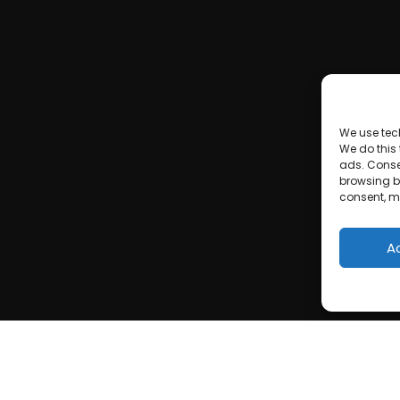
We use tec
We do this
ads. Conse
browsing be
consent, m
A