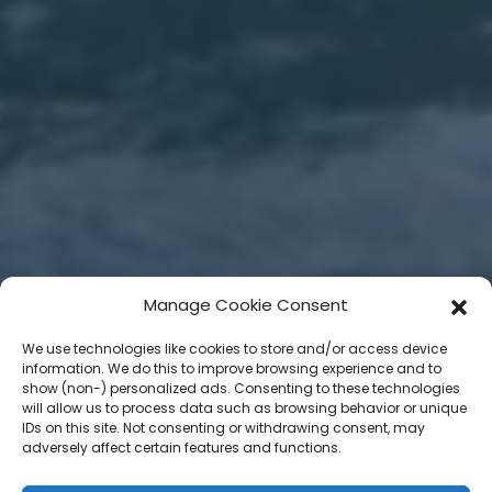
Manage Cookie Consent
We use technologies like cookies to store and/or access device
information. We do this to improve browsing experience and to
show (non-) personalized ads. Consenting to these technologies
will allow us to process data such as browsing behavior or unique
IDs on this site. Not consenting or withdrawing consent, may
adversely affect certain features and functions.