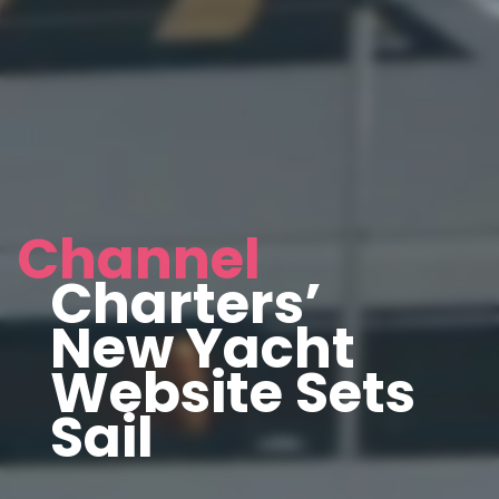
Channel
Charters’
New Yacht
Website Sets
Sail