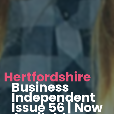
Hertfordshire
Business
Independent
Issue 56 | Now