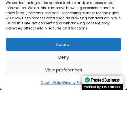
We use technologies like cookies to store and/or access device
information. We do this to improve browsing experience and to
show (non-) personalized ads. Consenting to these technologies
will allow us to process data such as browsing behavior or unique
IDs on this site. Not consenting or withdrawing consent, may
adversely affect certain features and functions.
Accept
Deny
View preferences
Cookie Policy
Privacy Policy
Trusted Business
Trusted Business
Verified by
Verified by
Trustindex
Trustindex