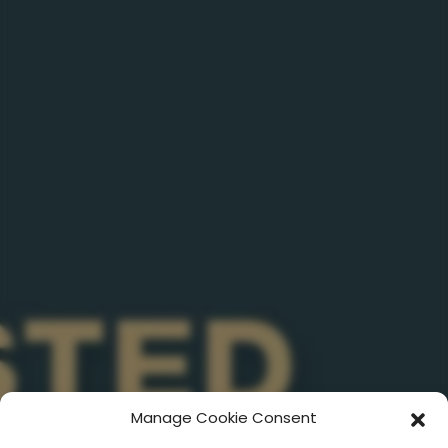
Manage Cookie Consent