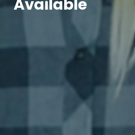
Available