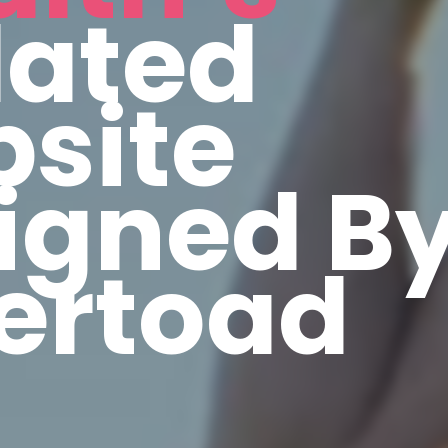
ated
site
igned B
vertoad