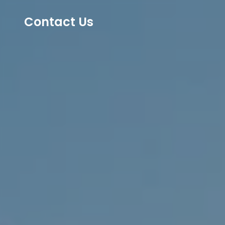
Contact Us