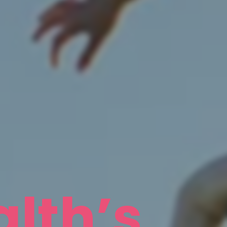
lth’s