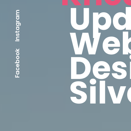
Upd
Instagram
Web
Des
Facebook
Sil