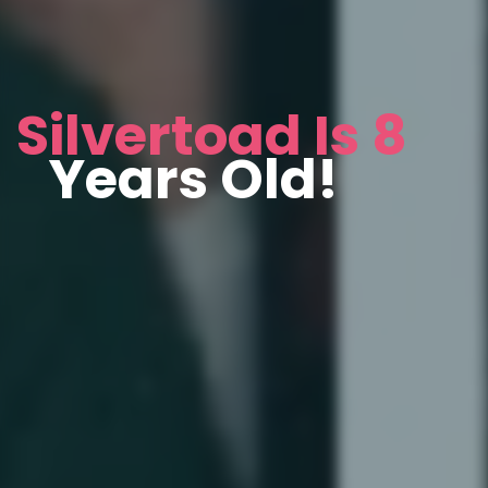
Silvertoad Is 8
Years Old!