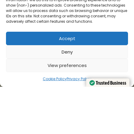
show (non-) personalized ads. Consenting to these technologies
will allow us to process data such as browsing behavior or unique
IDs on this site. Not consenting or withdrawing consent, may
adversely affect certain features and functions.
Accept
Deny
View preferences
Cookie Policy
Privacy Policy
Trusted Business
Trusted Business
Verified by
Verified by
Trustindex
Trustindex