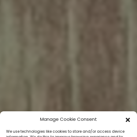
Manage Cookie Consent
We use technologies like cookies to store and/or access device
information. We do this to improve browsing experience and to