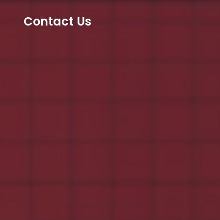
Contact Us