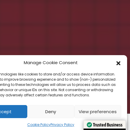
Manage Cookie Consent
hnologies like cookies to store and/or access device information.
 to improve browsing experience and to show (non-) personalized
nting to these technologies will allow us to process data such as
havior or unique IDs on this site. Not consenting or withdrawing
ay adversely affect certain features and functions.
ccept
Deny
View preferences
Cookie Policy
Privacy Policy