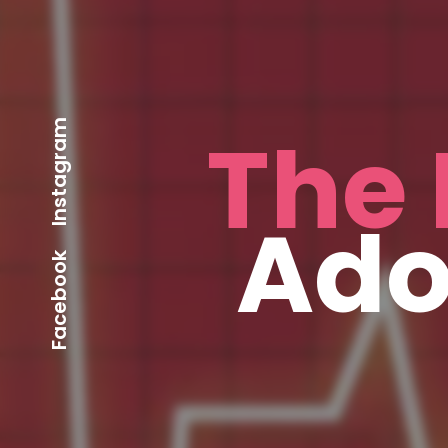
Instagram
The 
Ado
Facebook