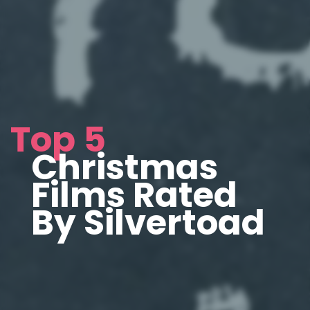
Top 5
Christmas
Films Rated
By Silvertoad