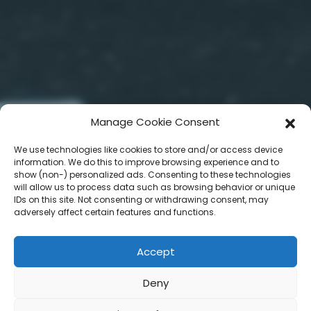
Manage Cookie Consent
We use technologies like cookies to store and/or access device
information. We do this to improve browsing experience and to
show (non-) personalized ads. Consenting to these technologies
will allow us to process data such as browsing behavior or unique
IDs on this site. Not consenting or withdrawing consent, may
adversely affect certain features and functions.
Accept
Deny