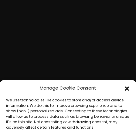
Manage Cookie Consent
We use technologies like cookies to store and/or access device
information. We do this to improve browsing experience and to
show (non-) personalized ads. Consenting to these technologies
will allow us to process data such as browsing behavior or unique
IDs on this site. Not consenting or withdrawing consent, may
adversely affect certain features and functions.