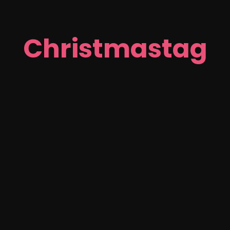
Christmastag