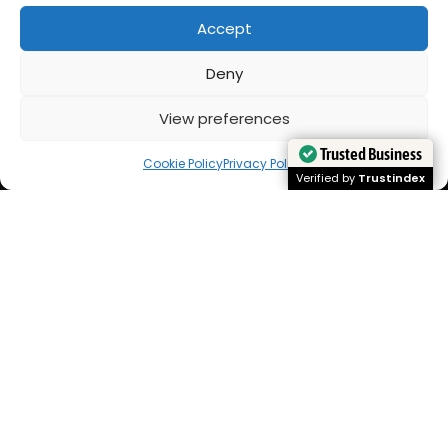
Accept
Deny
View preferences
Cookie Policy
Privacy Policy
Trusted Business
Trusted Business
Verified by
Trustindex
Verified by
Trustindex